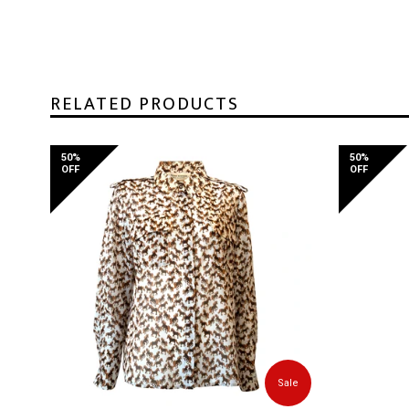
RELATED PRODUCTS
50%
50%
OFF
OFF
Sale