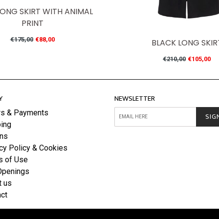
LONG SKIRT WITH ANIMAL
PRINT
Regular
€175,00
€88,00
BLACK LONG SKIR
price
Regular
€210,00
€105,00
price
Y
NEWSLETTER
rs & Payments
SIG
ing
rns
cy Policy & Cookies
s of Use
Openings
t us
ct