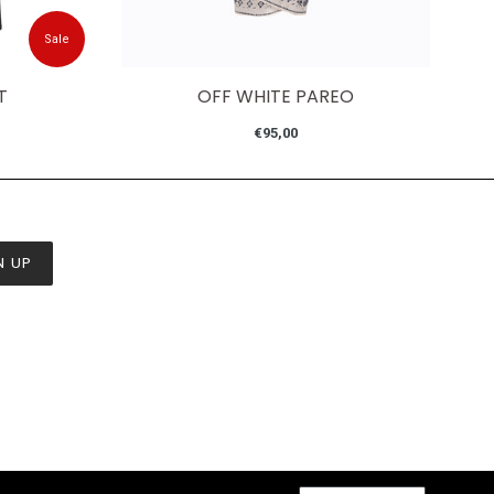
Sale
T
OFF WHITE PAREO
Regular
€95,00
price
N UP