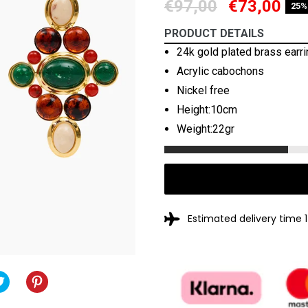
Regular
€97,00
€73,00
25%
price
PRODUCT DETAILS
24k gold plated brass earr
Acrylic cabochons
Nickel free
Height:10cm
Weight:22gr
Estimated delivery time 
TWEET
TWEET
PIN
PIN
ON
IT
ON
OOK
TWITTER
PINTEREST