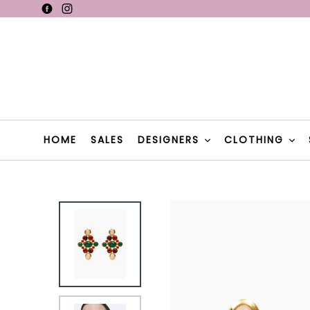
Skip
Facebook
Instagram
F
to
content
F
HOME
SALES
DESIGNERS
CLOTHING