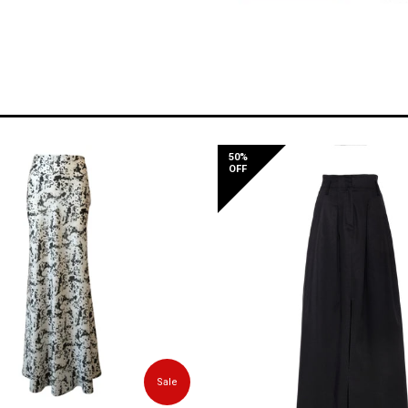
50%
OFF
Sale