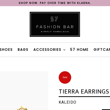
SHOP NOW. PAY OVER TIME WITH KLARNA.
REE SHIPPING ON ORDERS OVER 200€ IN GREECE WITH BOX N
FAST DELIVERY WITH BOX NOW & 57 FASHION BAR TAXI
SHOP NOW. PAY OVER TIME WITH KLARNA.
REE SHIPPING ON ORDERS OVER 200€ IN GREECE WITH BOX N
SHOES
BAGS
ACCESSORIES
57 HOME
GIFTCA
Sale
TIERRA EARRINGS
KALEIDO