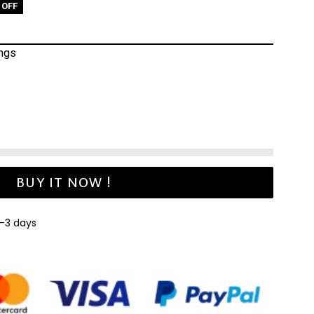
 OFF
ings
BUY IT NOW !
1-3 days