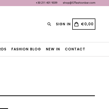
+30 211 401 9339
shop@57fashionbar.com
OW
OW
Search
CART
CART
SIGN IN
€0,00
RDS
FASHION BLOG
NEW IN
CONTACT