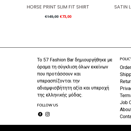
HORSE PRINT SLIM FIT SHIRT
SATIN 
Regular
€145,00
€73,00
price
POLIC
Το 57 Fashion Bar δημιουργήθηκε με
όραμα τη σύγκλιση όλων εκείνων
Orde
που προτάσσουν και
Shipp
υπερασπίζονται την
Retu
αδιαμφισβήτητη αξία και υπεροχή
Priva
της ελληνικής μόδας.
Term
Job 
FOLLOW US
Abou
Facebook
Instagram
Conta