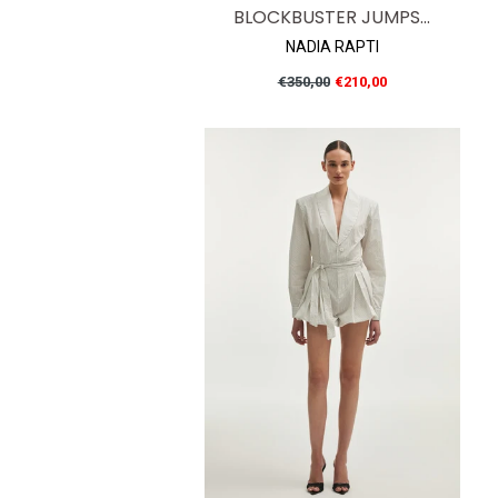
BLOCKBUSTER JUMPS...
NADIA RAPTI
Regular
€350,00
€210,00
price