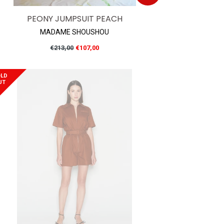
PEONY JUMPSUIT PEACH
MADAME SHOUSHOU
Regular
€213,00
€107,00
price
LD
UT