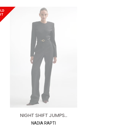
price
LD
UT
NIGHT SHIFT JUMPS...
NADIA RAPTI