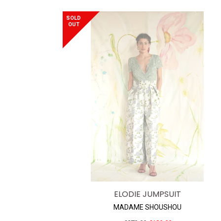
price
SOLD
OUT
ELODIE JUMPSUIT
MADAME SHOUSHOU