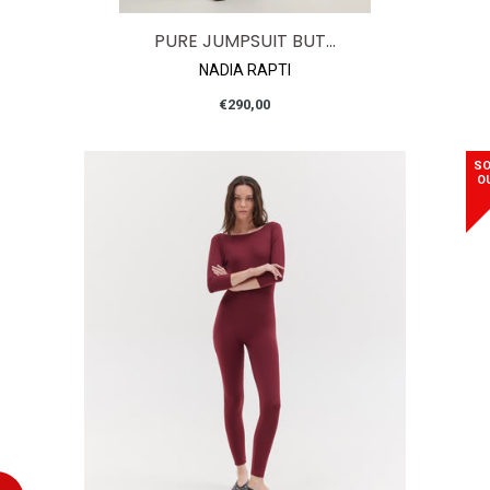
PURE JUMPSUIT BUT...
NADIA RAPTI
Regular
€290,00
price
SO
O