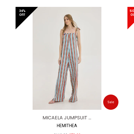
price
34%
SO
OFF
O
Sale
MICAELA JUMPSUIT ...
HEMITHEA