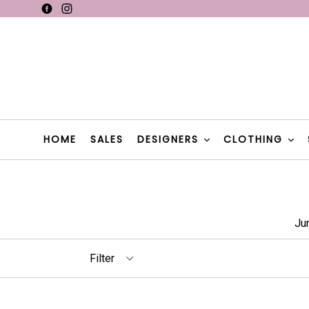
Skip
Facebook
Instagram
F
to
content
F
HOME
SALES
DESIGNERS
CLOTHING
Ju
Filter