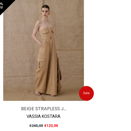
0%
FF
Sale
BEIGE STRAPLESS J...
VASSIA KOSTARA
Regular
€245,00
€123,00