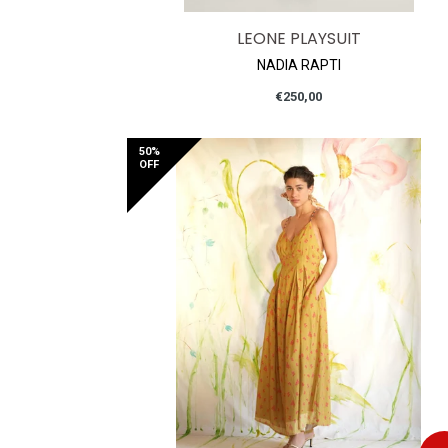
LEONE PLAYSUIT
NADIA RAPTI
Regular
€250,00
price
50%
OFF