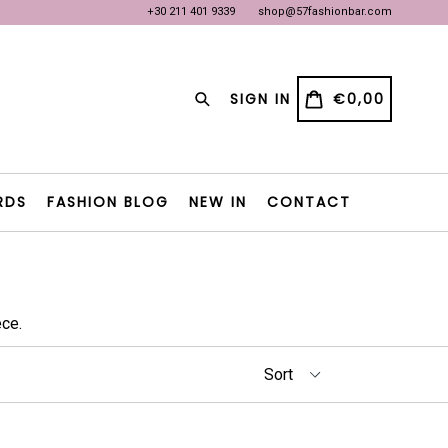
+30 211 401 9339
shop@57fashionbar.com
OW
OW
Search
CART
CART
SIGN IN
€0,00
RDS
FASHION BLOG
NEW IN
CONTACT
ce.