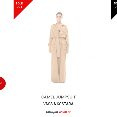
SOLD
5
OUT
O
le
CAMEL JUMPSUIT
VASSIA KOSTARA
Regular
€295,00
€148,00