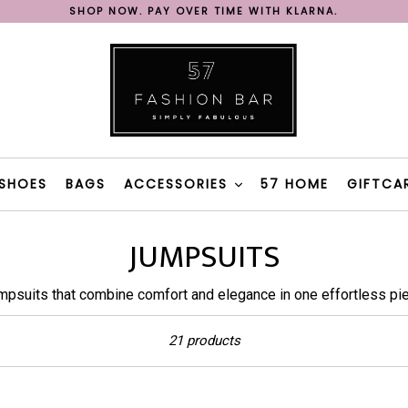
SHOP NOW. PAY OVER TIME WITH KLARNA.
REE SHIPPING ON ORDERS OVER 200€ IN GREECE WITH BOX N
FAST DELIVERY WITH BOX NOW & 57 FASHION BAR TAXI
SHOP NOW. PAY OVER TIME WITH KLARNA.
REE SHIPPING ON ORDERS OVER 200€ IN GREECE WITH BOX N
SHOES
BAGS
ACCESSORIES
57 HOME
GIFTCA
JUMPSUITS
mpsuits that combine comfort and elegance in one effortless pie
Sort
21 products