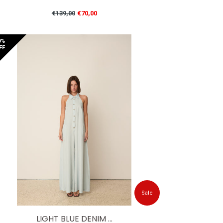
Regular
€139,00
€70,00
price
0%
FF
Sale
LIGHT BLUE DENIM ...