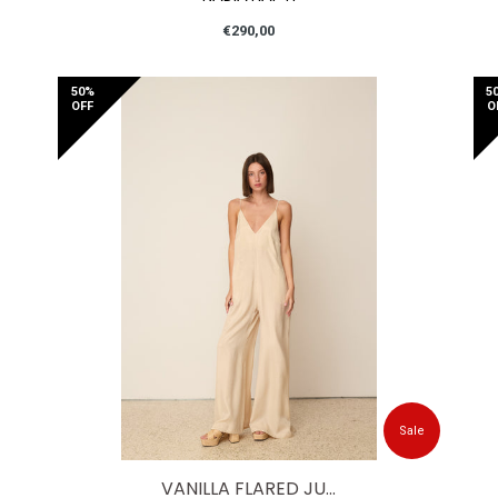
Regular
€290,00
price
50%
5
OFF
O
Sale
VANILLA FLARED JU...