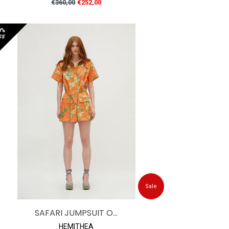
Regular
€360,00
€252,00
price
0%
FF
Sale
SAFARI JUMPSUIT O...
HEMITHEA