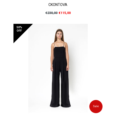
CKONTOVA
Regular
€230,00
€115,00
price
50%
OFF
Sale