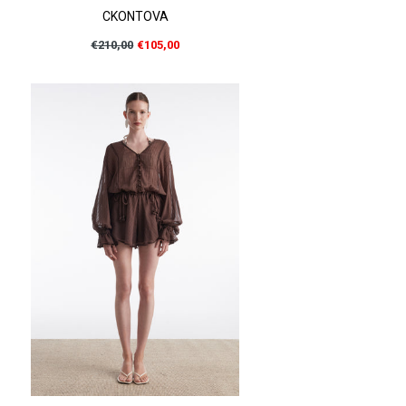
CKONTOVA
Regular
€210,00
€105,00
price