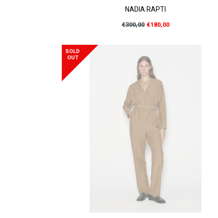
NADIA RAPTI
Regular
€300,00
€180,00
price
SOLD
OUT