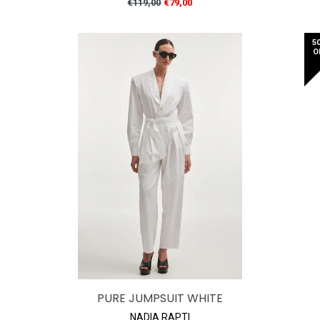
Regular
€119,00
€79,00
price
5
O
PURE JUMPSUIT WHITE
NADIA RAPTI