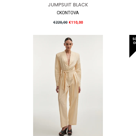
JUMPSUIT BLACK
CKONTOVA
Regular
€220,00
€110,00
price
5
O