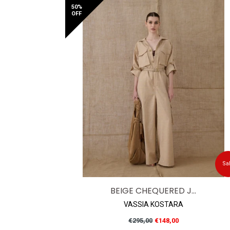
50%
OFF
Sa
BEIGE CHEQUERED J...
VASSIA KOSTARA
Regular
€295,00
€148,00