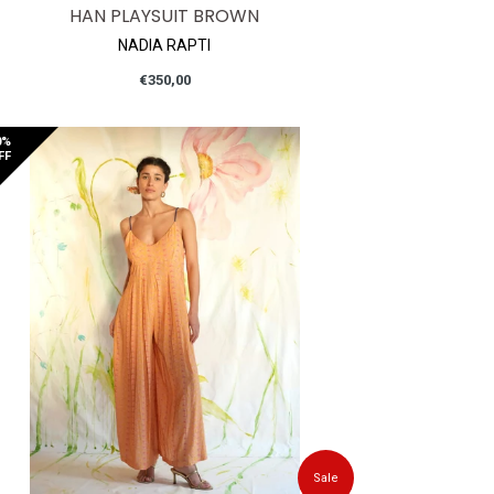
HAN PLAYSUIT BROWN
NADIA RAPTI
Regular
€350,00
price
0%
FF
Sale