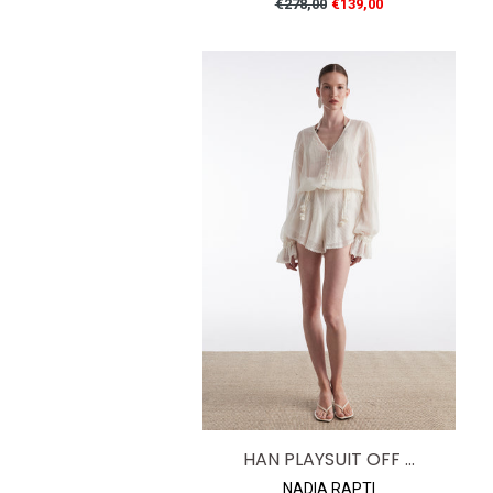
Regular
€278,00
€139,00
price
HAN PLAYSUIT OFF ...
NADIA RAPTI