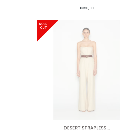
Regular
€350,00
price
SOLD
OUT
DESERT STRAPLESS ...