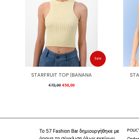
Sale
STARFRUIT TOP |BANANA
STA
Regular
€72,00
€50,00
price
POLIC
Το 57 Fashion Bar δημιουργήθηκε με
όραμα τη σύγκλιση όλων εκείνων