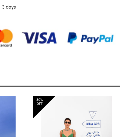
1-3 days
30%
OFF