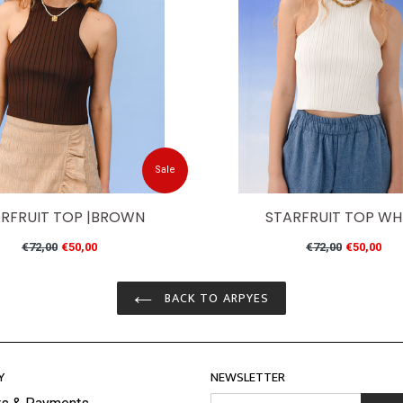
Sale
RFRUIT TOP |BROWN
STARFRUIT TOP WH
Regular
Regular
€72,00
€50,00
€72,00
€50,00
price
price
BACK TO ARPYES
Y
NEWSLETTER