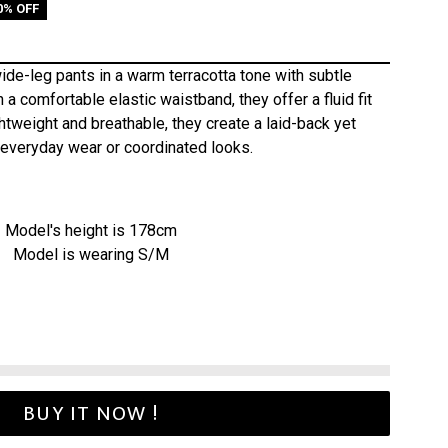
0% OFF
ide-leg pants in a warm terracotta tone with subtle
 a comfortable elastic waistband, they offer a fluid fit
tweight and breathable, they create a laid-back yet
r everyday wear or coordinated looks.
Model's height is 178cm
Model is wearing S/M
BUY IT NOW !