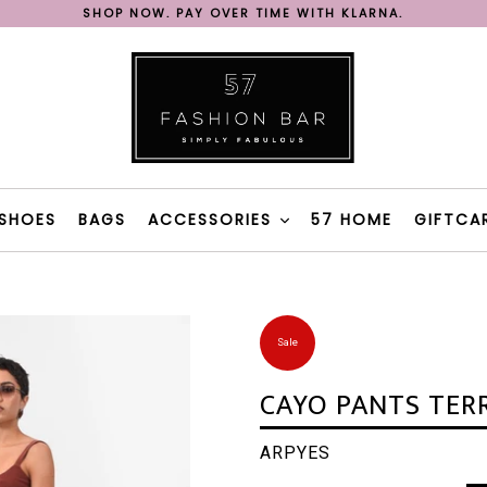
SHOP NOW. PAY OVER TIME WITH KLARNA.
REE SHIPPING ON ORDERS OVER 200€ IN GREECE WITH BOX N
FAST DELIVERY WITH BOX NOW & 57 FASHION BAR TAXI
SHOP NOW. PAY OVER TIME WITH KLARNA.
REE SHIPPING ON ORDERS OVER 200€ IN GREECE WITH BOX N
SHOES
BAGS
ACCESSORIES
57 HOME
GIFTCA
Sale
CAYO PANTS TER
ARPYES