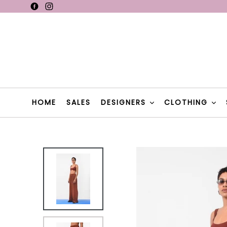
Skip
Facebook
Instagram
F
to
content
F
HOME
SALES
DESIGNERS
CLOTHING