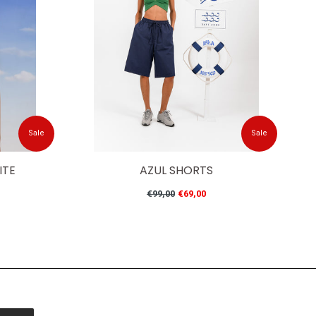
Sale
Sale
ITE
AZUL SHORTS
Regular
€99,00
€69,00
price