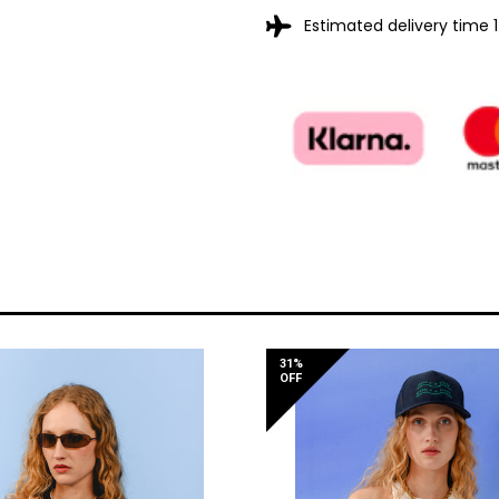
Estimated delivery time 
31%
OFF