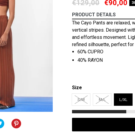
Regular
€129,00
€90,00
3
price
PRODUCT DETAILS
The Cayo Pants are relaxed, w
vertical stripes. Designed with
and effortless movement. Ligh
refined silhouette, perfect fo
60% CUPRO
40% RAYON
Size
S/M
M/L
L/XL
TWEET
TWEET
PIN
PIN
ON
IT
ON
OOK
TWITTER
PINTEREST