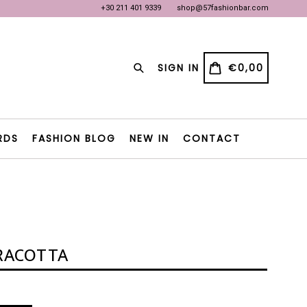
+30 211 401 9339
shop@57fashionbar.com
OW
OW
Search
CART
CART
SIGN IN
€0,00
RDS
FASHION BLOG
NEW IN
CONTACT
RACOTTA